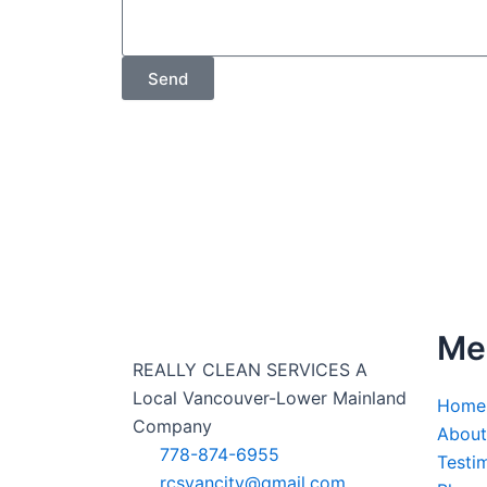
Send
Me
REALLY CLEAN SERVICES A
Local Vancouver-Lower Mainland
Home
Company
About
778-874-6955
Testi
rcsvancity@gmail.com