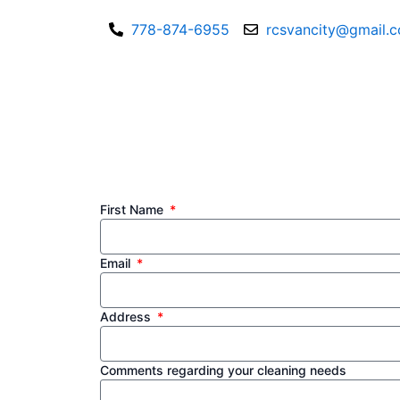
Skip
778-874-6955
rcsvancity@gmail.
to
content
First Name
Email
Address
Comments regarding your cleaning needs