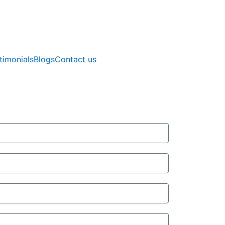
timonials
Blogs
Contact us