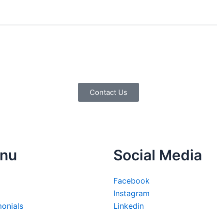
Contact Us
nu
Social Media
Facebook
Instagram
monials
Linkedin