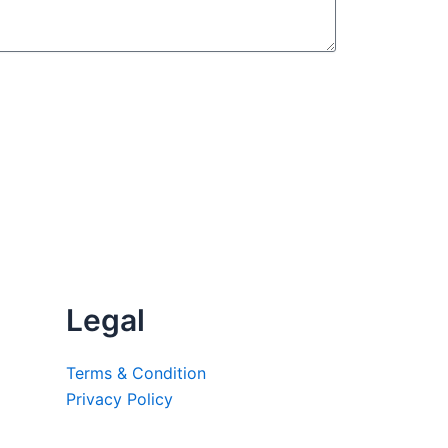
Legal
Terms & Condition
Privacy Policy