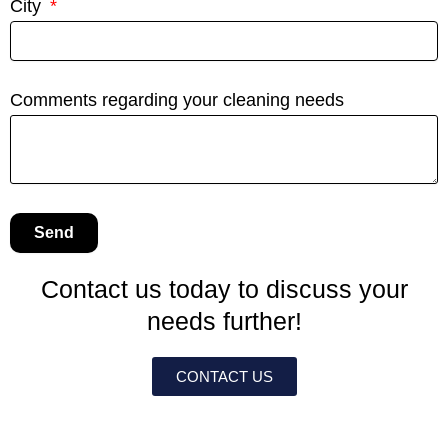
City
Comments regarding your cleaning needs
Send
Contact us today to discuss your
needs further!
CONTACT US