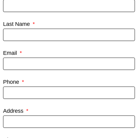
Last Name
Email
Phone
Address