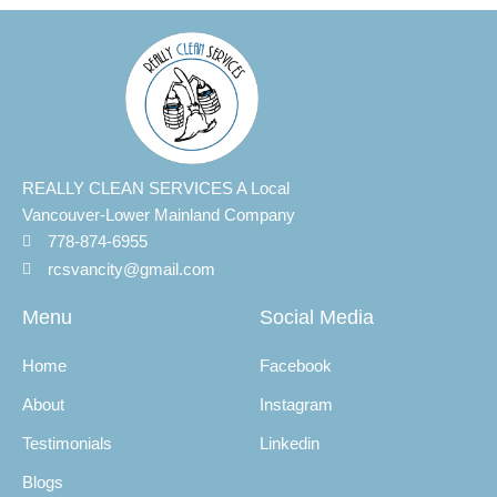
REALLY CLEAN SERVICES A Local
Vancouver-Lower Mainland Company
778-874-6955
rcsvancity@gmail.com
Menu
Social Media
Home
Facebook
About
Instagram
Testimonials
Linkedin
Blogs